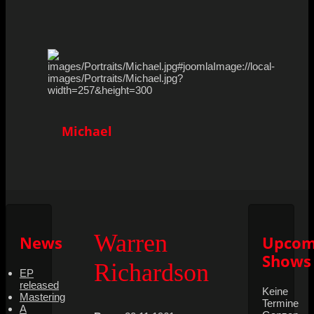
Michael
Warren
News
Upcom
Shows
Richardson
EP
released
Keine
Mastering
Termine
A