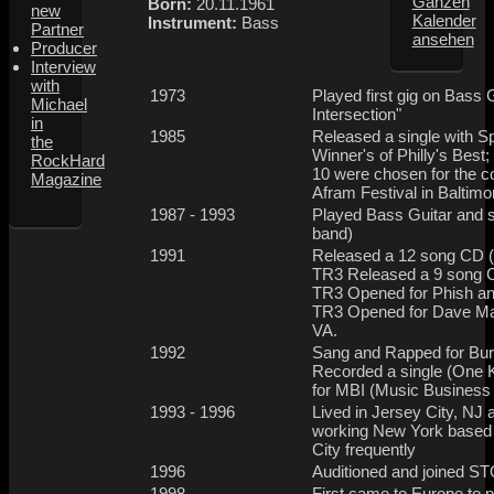
Ganzen
Born:
20.11.1961
new
Kalender
Instrument:
Bass
Partner
ansehen
Producer
Interview
with
1973
Played first gig on Bass 
Michael
Intersection"
in
1985
Released a single with Sp
the
Winner's of Philly's Best
RockHard
10 were chosen for the c
Magazine
Afram Festival in Balti
1987 - 1993
Played Bass Guitar and s
band)
1991
Released a 12 song CD (
TR3 Released a 9 song CD
TR3 Opened for Phish an
TR3 Opened for Dave Ma
VA.
1992
Sang and Rapped for Burn
Recorded a single (One K
for MBI (Music Business
1993 - 1996
Lived in Jersey City, NJ
working New York based 
City frequently
1996
Auditioned and joined STO
1998
First came to Europe to