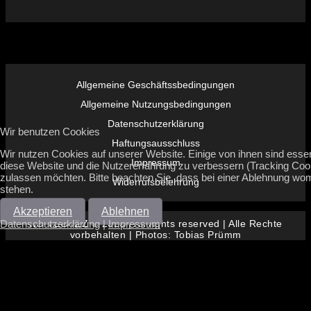
Allgemeine Geschäftssbedingungen
Allgemeine Nutzungsbedingungen
Datenschutzerklärung
Wir benutzen Cookies
Haftungsausschluss
Wir nutzen Cookies auf unserer Website. Einige von ihnen sind essenz
Impressum
diese Website und die Nutzererfahrung zu verbessern (Tracking Cook
zulassen möchten. Bitte beachten Sie, dass bei einer Ablehnung womö
Widerrufsbelehrung
stehen.
Akzeptieren
Ablehnen
Datenschutzerklärung
|
Impressum
NO VEGYZZ © 2026 | All rights reserved | Alle Rechte
vorbehalten | Photos: Tobias Prümm