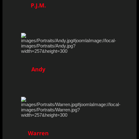
P.J.M.
Andy
Warren