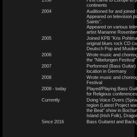
continents
2004
Auditioned for and join
Appeared on television pl
Saints".
Appeared on various tele
artist Marianne Rosenbe
2005
Joined KPB "Kris Pohlma
original blues rock CD c
Deutsch Pop and Musiker
2006
Wrote music and choreogr
the "Nibelungen Festival
2007
Performed (Bass Guitar) 
location in Germany
2008
Wrote music and choreog
Festival
2008 - today
Played/Playing Bass Guit
for Religious conferences
Currently
Doing Voice Overs (Spra
region (Latest Project w
the Beat" show in Bochum)
Island (Irish Folk), Drag
Since 2016
Bass Guitarist and Back