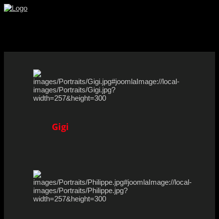
Facebook
Youtube
Instagram
Gigi